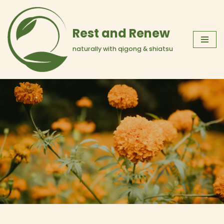
Skip
Rest and Renew
to
naturally with qigong & shiatsu
content