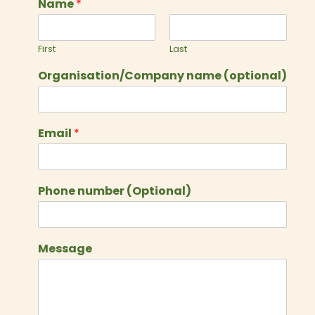
Name
*
First
Last
Organisation/Company name (optional)
Email
*
Phone number (Optional)
Message