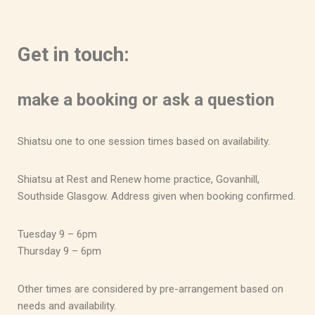
Get in touch:
make a booking or ask a question
Shiatsu one to one session times based on availability.
Shiatsu at Rest and Renew home practice, Govanhill,
Southside Glasgow. Address given when booking confirmed.
Tuesday 9 – 6pm
Thursday 9 – 6pm
Other times are considered by pre-arrangement based on
needs and availability.