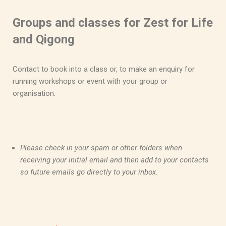
Groups and classes for Zest for Life
and Qigong
Contact to book into a class or, to make an enquiry for
running workshops or event with your group or
organisation.
Please check in your spam or other folders when
receiving your initial email and then add to your contacts
so future emails go directly to your inbox.