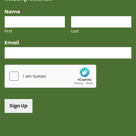
Name
*
First
Last
Email
*
Sign Up