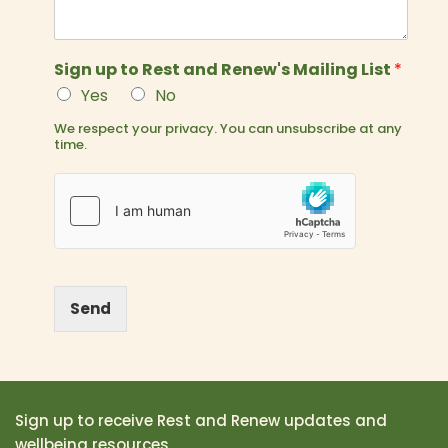
Sign up to Rest and Renew's Mailing List
*
Yes
No
We respect your privacy. You can unsubscribe at any
time.
Send
Sign up to receive Rest and Renew updates and
wellbeing resources.